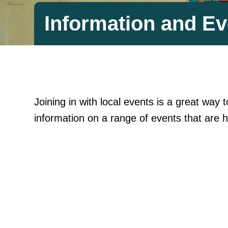
Information and Ev
Joining in with local events is a great wa
information on a range of events that are h