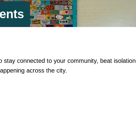
ents
y to stay connected to your community, beat isolati
appening across the city.