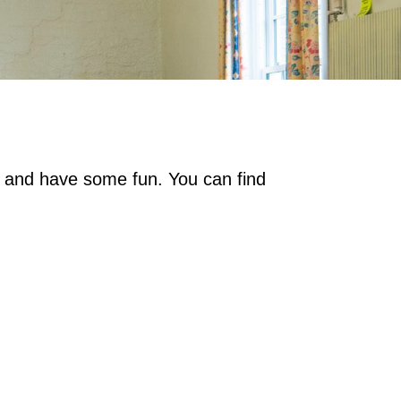
on and have some fun. You can find