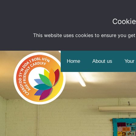
Cookie
This website uses cookies to ensure you get
Home
About us
Your