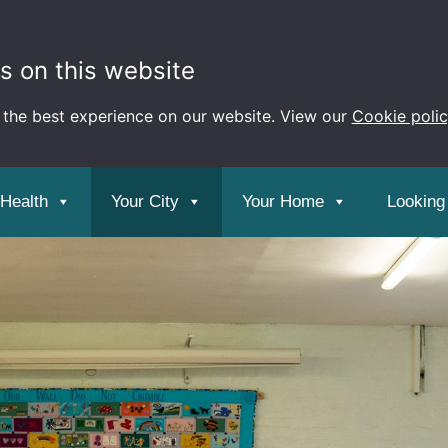
s on this website
 the best experience on our website. View our
Cookie poli
 Health
Your City
Your Home
Looking 