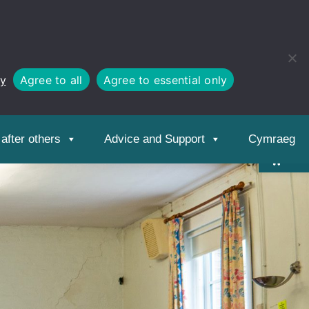
cy
Agree to all
Agree to essential only
Open
toolbar
after others
Advice and Support
Cymraeg