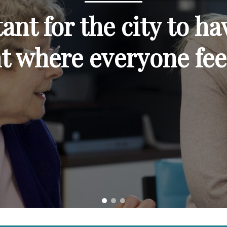
tant for the city to ha
t where everyone fee