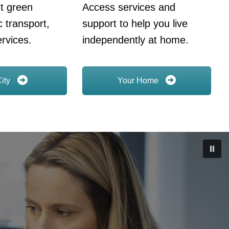
t green
Access services and
c transport,
support to help you live
rvices.
independently at home.
City
Your Home