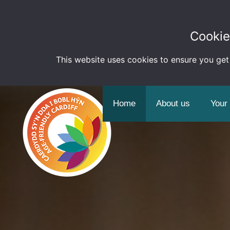
Cookie
This website uses cookies to ensure you get
Home
About us
Your