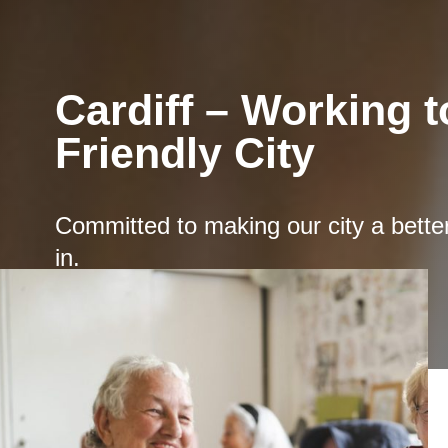
Cardiff – Working 
Friendly City
Committed to making our city a better 
in.