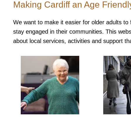
Making Cardiff an Age Friend
We want to make it easier for older adults to
stay engaged in their communities. This websit
about local services, activities and support tha