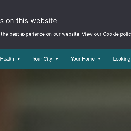
s on this website
 the best experience on our website. View our
Cookie poli
 Health
Your City
Your Home
Looking 