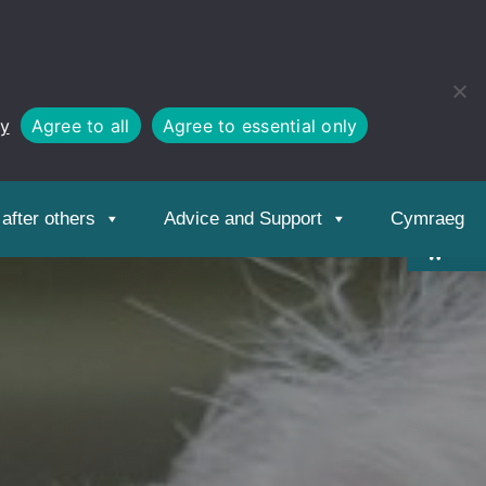
cy
Agree to all
Agree to essential only
Open
toolbar
after others
Advice and Support
Cymraeg