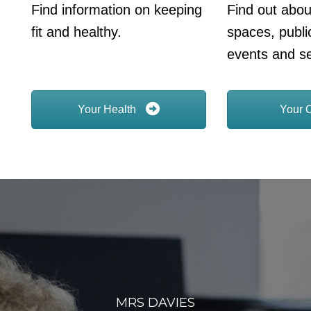
Find information on keeping
Find out abou
fit and healthy.
spaces, publi
events and se
Your Health
Your 
MRS DAVIES