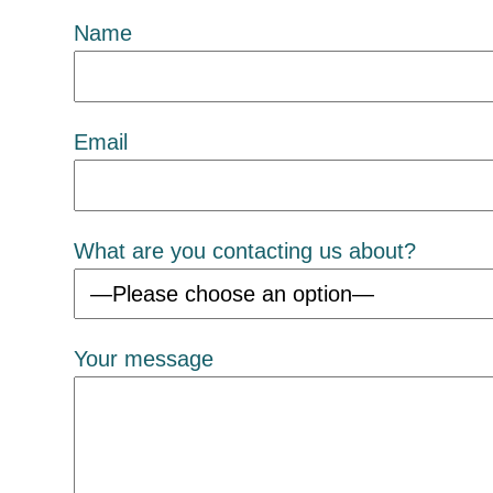
Name
Email
What are you contacting us about?
Your message