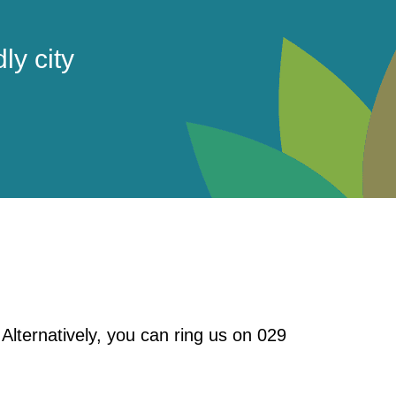
ly city
. Alternatively, you can ring us on 029