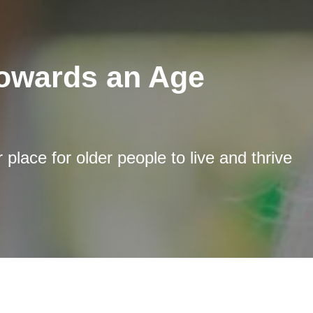
towards an Age
place for older people to live and thrive