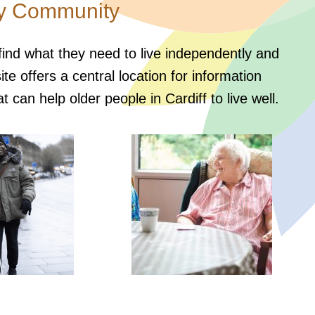
ly Community
 find what they need to live independently and
e offers a central location for information
t can help older people in Cardiff to live well.