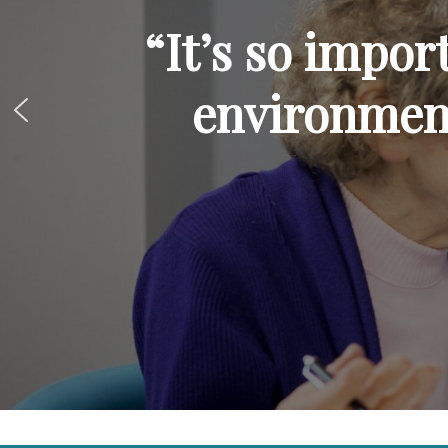
“It’s so impor
environmen