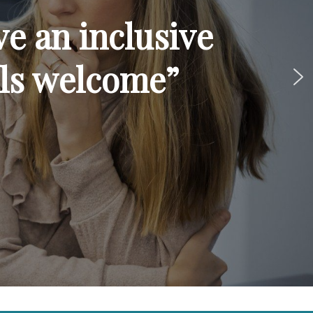
ve an inclusive
ls welcome”