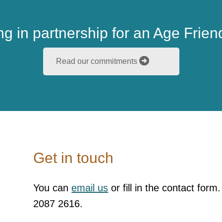
g in partnership for an Age Friend
Read our commitments
Get in touch
You can
email us
or fill in the contact form
2087 2616.