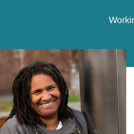
Workin