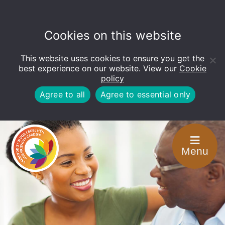
Cookies on this website
This website uses cookies to ensure you get the
Open
toolbar
best experience on our website. View our
Cookie
policy
Agree to all
Agree to essential only
Menu