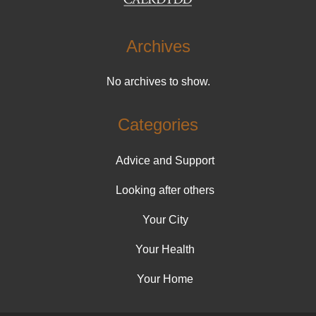
Archives
No archives to show.
Categories
Advice and Support
Looking after others
Your City
Your Health
Your Home