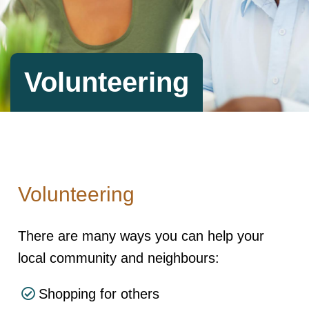
Volunteering
Volunteering
There are many ways you can help your
local community and neighbours:
Shopping for others