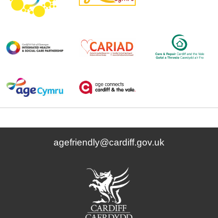
agefriendly@cardiff.gov.uk