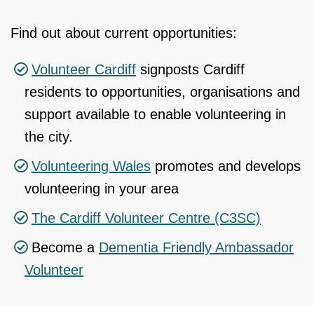
Find out about current opportunities:
Volunteer Cardiff
signposts Cardiff
residents to opportunities, organisations and
support available to enable volunteering in
the city.
Volunteering Wales
promotes and develops
volunteering in your area
The Cardiff Volunteer Centre (C3SC)
Become a
Dementia Friendly Ambassador
Volunteer