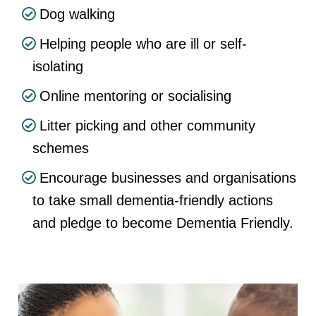
Dog walking
Helping people who are ill or self-
isolating
Online mentoring or socialising
Litter picking and other community
schemes
Encourage businesses and organisations
to take small dementia-friendly actions
and pledge to become Dementia Friendly.