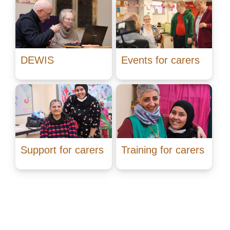
DEWIS
Events for carers
Support for carers
Training for carers