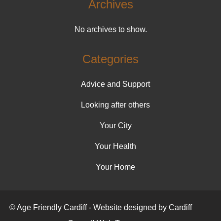
Archives
No archives to show.
Categories
Advice and Support
Looking after others
Your City
Your Health
Your Home
© Age Friendly Cardiff - Website designed by Cardiff