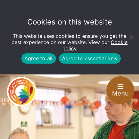
Cookies on this website
This website uses cookies to ensure you get the
Open
toolbar
best experience on our website. View our
Cookie
policy
Agree to all
Agree to essential only
Menu