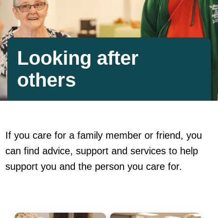
Looking after
others
If you care for a family member or friend, you
can find advice, support and services to help
support you and the person you care for.