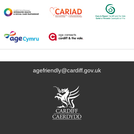
agefriendly@cardiff.gov.uk