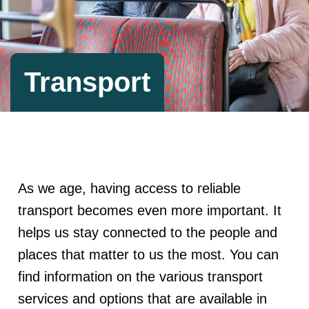
Transport
As we age, having access to reliable
transport becomes even more important. It
helps us stay connected to the people and
places that matter to us the most. You can
find information on the various transport
services and options that are available in