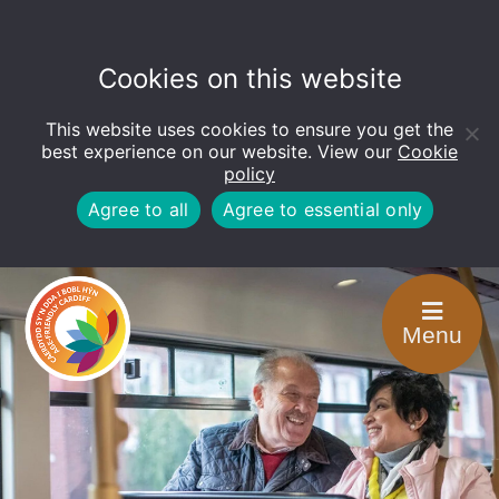
Cookies on this website
This website uses cookies to ensure you get the
Open
toolbar
best experience on our website. View our
Cookie
policy
Agree to all
Agree to essential only
Menu