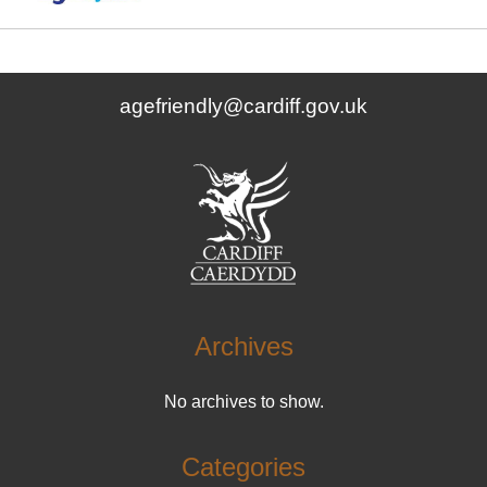
agefriendly@cardiff.gov.uk
Archives
No archives to show.
Categories