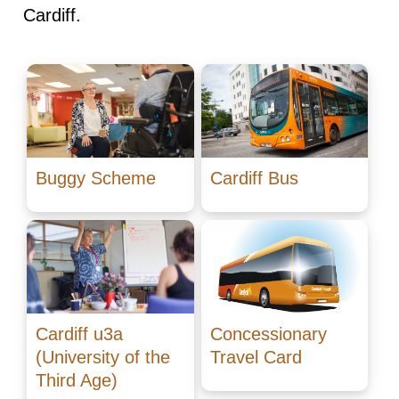
Cardiff.
Buggy Scheme
Cardiff Bus
Cardiff u3a
Concessionary
(University of the
Travel Card
Third Age)