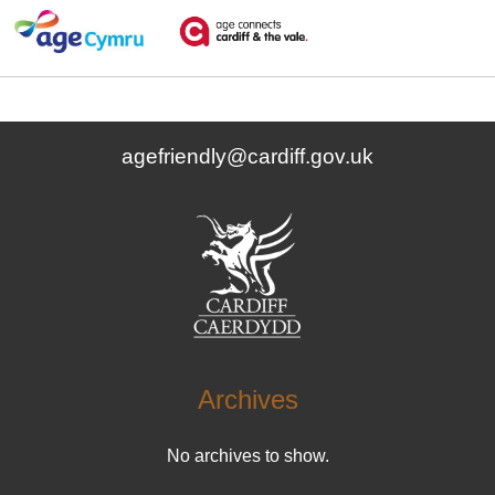
agefriendly@cardiff.gov.uk
Archives
No archives to show.