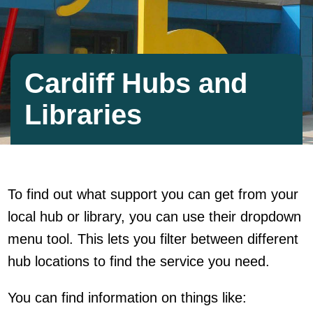
Cardiff Hubs and
Libraries
To find out what support you can get from your
local hub or library, you can use their dropdown
menu tool. This lets you filter between different
hub locations to find the service you need.
You can find information on things like: