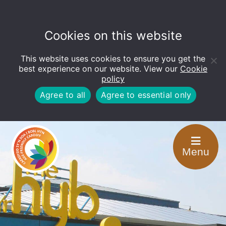
Cookies on this website
This website uses cookies to ensure you get the
Open
toolbar
best experience on our website. View our
Cookie
policy
Agree to all
Agree to essential only
Menu