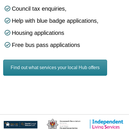
Council tax enquiries,
Help with blue badge applications,
Housing applications
Free bus pass applications
Find out what services your local Hub offers