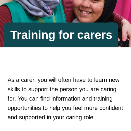
Training for carers
As a carer, you will often have to learn new
skills to support the person you are caring
for. You can find information and training
opportunities to help you feel more confident
and supported in your caring role.