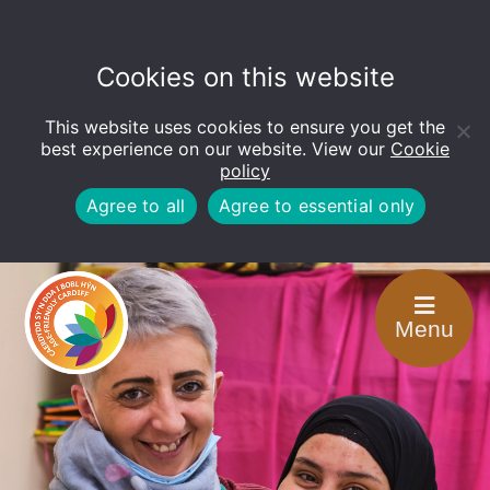
Cookies on this website
This website uses cookies to ensure you get the
Open
toolbar
best experience on our website. View our
Cookie
policy
Agree to all
Agree to essential only
Menu