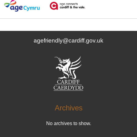
agefriendly@cardiff.gov.uk
Archives
No archives to show.