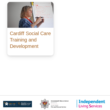
Cardiff Social Care
Training and
Development