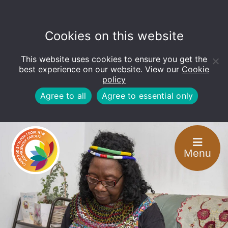
Cookies on this website
This website uses cookies to ensure you get the
Open
toolbar
best experience on our website. View our
Cookie
policy
Agree to all
Agree to essential only
Menu