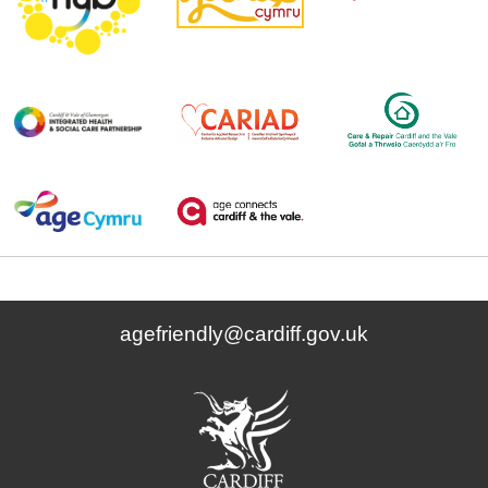
agefriendly@cardiff.gov.uk