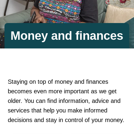
Money and finances
Staying on top of money and finances
becomes even more important as we get
older. You can find information, advice and
services that help you make informed
decisions and stay in control of your money.