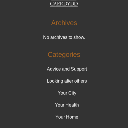
Archives
No archives to show.
Categories
Advice and Support
Looking after others
Your City
Your Health
Your Home