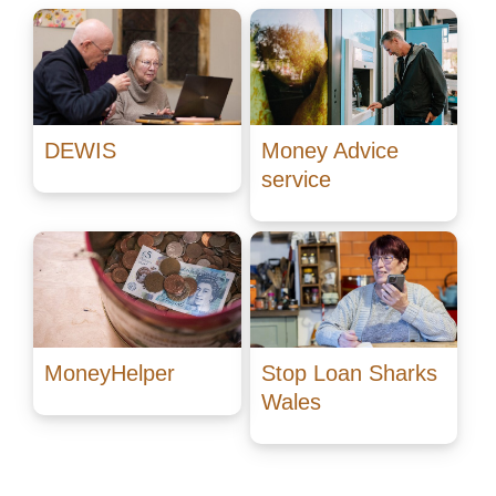
DEWIS
Money Advice
service
MoneyHelper
Stop Loan Sharks
Wales