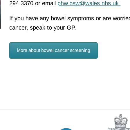
294 3370 or email
phw.bsw@wales.nhs.uk.
If you have any bowel symptoms or are worried
cancer, speak to your GP.
More about bowel cancer screening