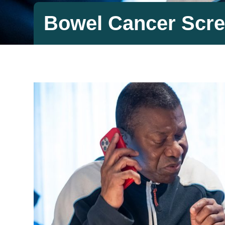
Bowel Cancer Scre