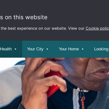
s on this website
 the best experience on our website. View our
Cookie poli
 Health
Your City
Your Home
Looking 