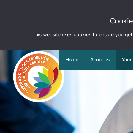
Cookie
This website uses cookies to ensure you get
Home
About us
Your