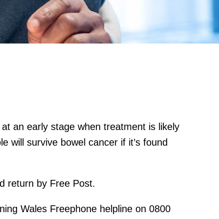
at an early stage when treatment is likely
e will survive bowel cancer if it’s found
nd return by Free Post.
ening Wales Freephone helpline on 0800