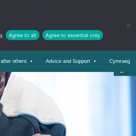
cy
Agree to all
Agree to essential only
Open
toolbar
after others
Advice and Support
Cymraeg