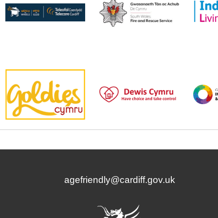
agefriendly@cardiff.gov.uk