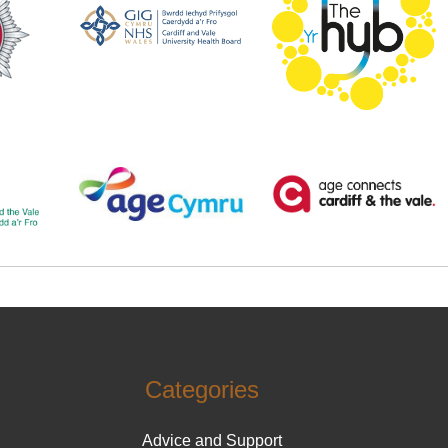
Categories
Advice and Support