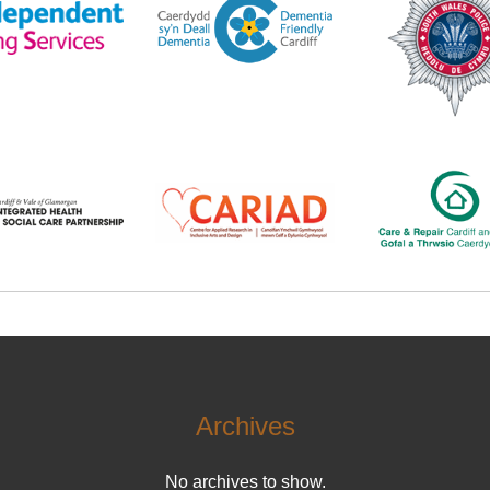
Archives
No archives to show.