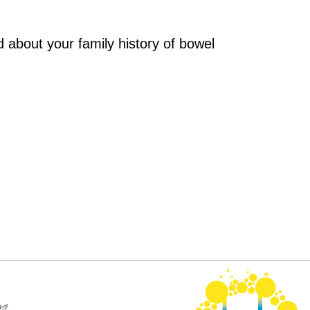
 about your family history of bowel