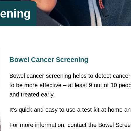
ening
Bowel Cancer Screening
Bowel cancer screening helps to detect cancer 
to be more effective – at least 9 out of 10 peopl
and treated early.
It’s quick and easy to use a test kit at home a
For more information, contact the Bowel Scre