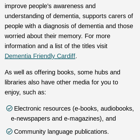
improve people’s awareness and
understanding of dementia, supports carers of
people with a diagnosis of dementia and those
worried about their memory. For more
information and a list of the titles visit
Dementia Friendly Cardiff
.
As well as offering books, some hubs and
libraries also have other media for you to
enjoy, such as:
Electronic resources (e-books, audiobooks,
e-newspapers and e-magazines), and
Community language publications.