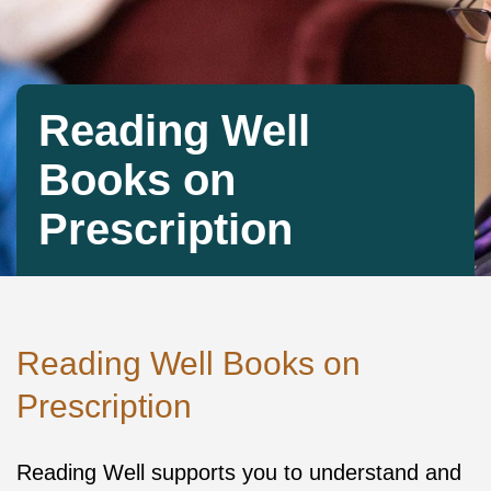
Reading Well
Books on
Prescription
Reading Well Books on
Prescription
Reading Well supports you to understand and