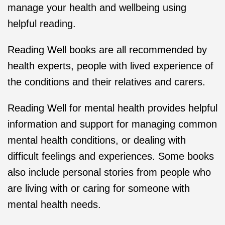
manage your health and wellbeing using
helpful reading.
Reading Well books are all recommended by
health experts, people with lived experience of
the conditions and their relatives and carers.
Reading Well for mental health provides helpful
information and support for managing common
mental health conditions, or dealing with
difficult feelings and experiences. Some books
also include personal stories from people who
are living with or caring for someone with
mental health needs.