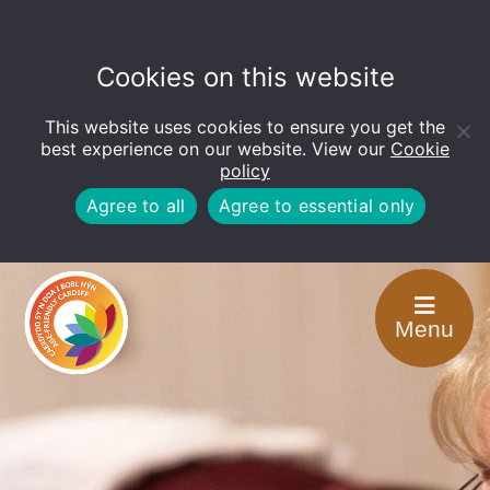
Cookies on this website
This website uses cookies to ensure you get the
Open
toolbar
best experience on our website. View our
Cookie
policy
Agree to all
Agree to essential only
Menu