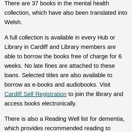
There are 37 books in the mental health
collection, which have also been translated into
Welsh.
A full collection is available in every Hub or
Library in Cardiff and Library members are
able to borrow the books free of charge for 6
weeks. No late fines are attached to these
loans. Selected titles are also available to
borrow as e-books and audiobooks. Visit
Cardiff Self Registration
to join the library and
access books electronically.
There is also a Reading Well list for dementia,
which provides recommended reading to