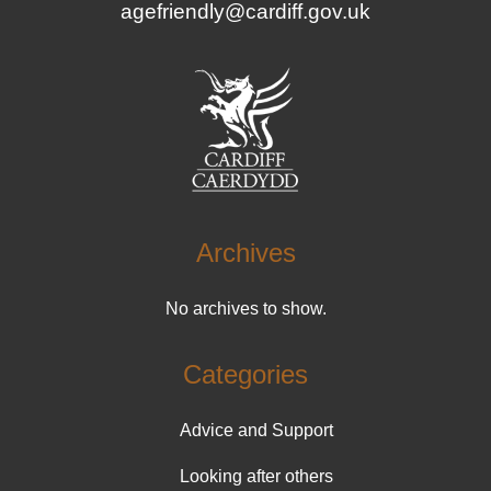
agefriendly@cardiff.gov.uk
Archives
No archives to show.
Categories
Advice and Support
Looking after others