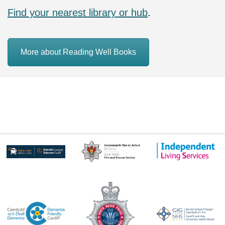
Find your nearest library or hub
.
More about Reading Well Books