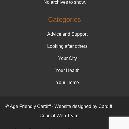
No archives to show.
Categories
Advice and Support
Looking after others
Your City
Your Health
Your Home
© Age Friendly Cardiff - Website designed by Cardiff
Council Web Team