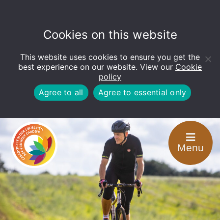
Cookies on this website
This website uses cookies to ensure you get the
Open
toolbar
best experience on our website. View our
Cookie
policy
Agree to all
Agree to essential only
Menu