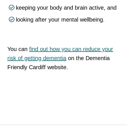
keeping your body and brain active, and
looking after your mental wellbeing.
You can
find out how you can reduce your
risk of getting dementia
on the Dementia
Friendly Cardiff website.