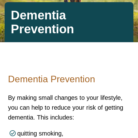
Dementia
Prevention
Dementia Prevention
By making small changes to your lifestyle,
you can help to reduce your risk of getting
dementia. This includes:
quitting smoking,