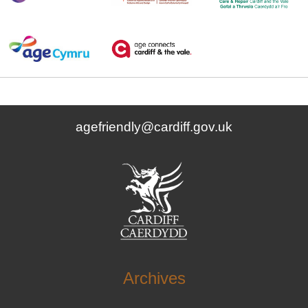
agefriendly@cardiff.gov.uk
Archives