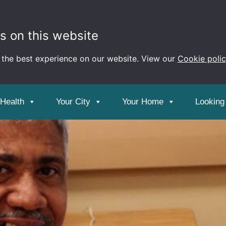
s on this website
 the best experience on our website. View our
Cookie poli
 Health
Your City
Your Home
Looking 