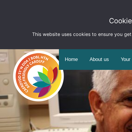
Cookie
This website uses cookies to ensure you get
Home
About us
Your