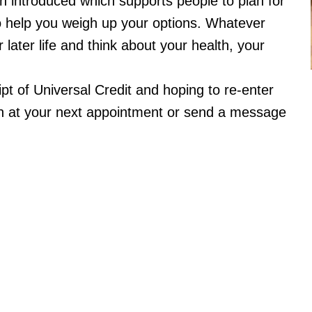
 introduced which supports people to plan for
to help you weigh up your options. Whatever
r later life and think about your health, your
ipt of Universal Credit and hoping to re-enter
h at your next appointment or send a message