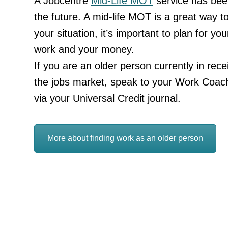
A Jobcentre
Mid-Life MOT
service has been
the future. A mid-life MOT is a great way 
your situation, it’s important to plan for you
work and your money.
If you are an older person currently in rece
the jobs market, speak to your Work Coac
via your Universal Credit journal.
More about finding work as an older person