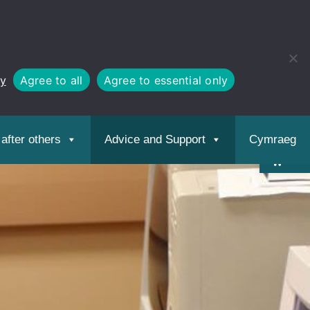
cy
Agree to all
Agree to essential only
Open
toolbar
after others
Advice and Support
Cymraeg