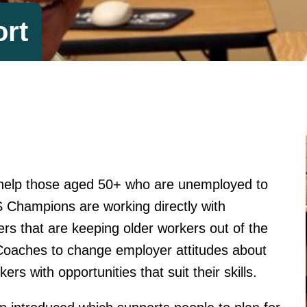
rt
 help those aged 50+ who are unemployed to
S Champions are working directly with
rs that are keeping older workers out of the
oaches to change employer attitudes about
rs with opportunities that suit their skills.