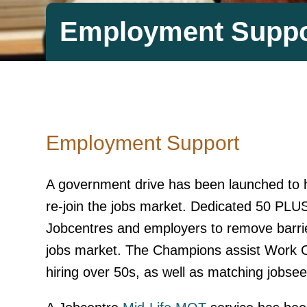
Employment Suppo
Employment Support
A government drive has been launched to
re-join the jobs market. Dedicated 50 PLU
Jobcentres and employers to remove barrie
jobs market. The Champions assist Work C
hiring over 50s, as well as matching jobseeke