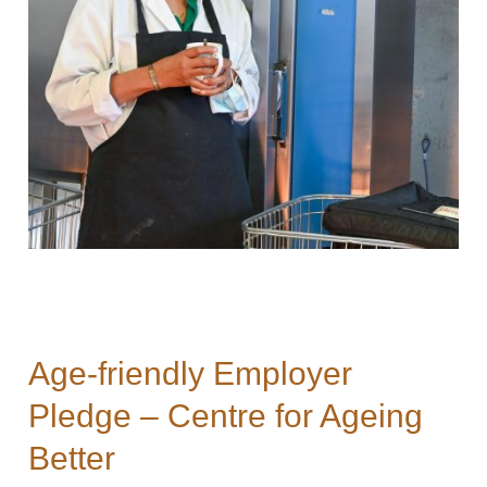
Age-friendly Employer
Pledge – Centre for Ageing
Better