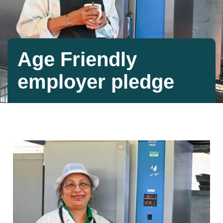
Age Friendly
employer pledge