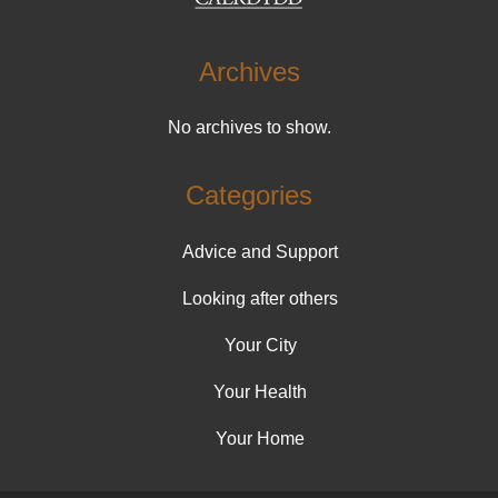
Archives
No archives to show.
Categories
Advice and Support
Looking after others
Your City
Your Health
Your Home