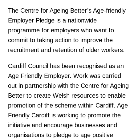
The Centre for Ageing Better’s Age-friendly
Employer Pledge is a nationwide
programme for employers who want to
commit to taking action to improve the
recruitment and retention of older workers.
Cardiff Council has been recognised as an
Age Friendly Employer. Work was carried
out in partnership with the Centre for Ageing
Better to create Welsh resources to enable
promotion of the scheme within Cardiff. Age
Friendly Cardiff is working to promote the
initiative and encourage businesses and
organisations to pledge to age positive