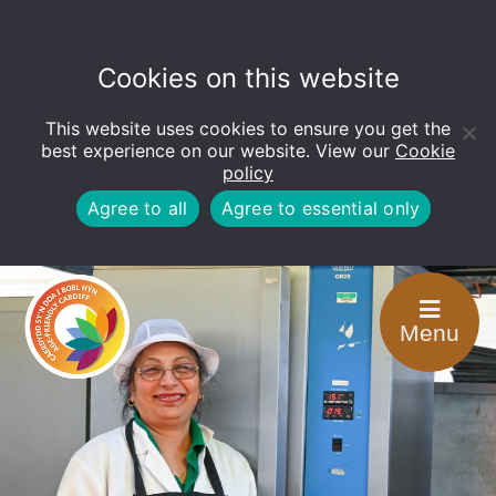
Cookies on this website
This website uses cookies to ensure you get the
Open
toolbar
best experience on our website. View our
Cookie
policy
Agree to all
Agree to essential only
Menu