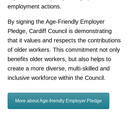
employment actions.
By signing the Age-Friendly Employer
Pledge, Cardiff Council is demonstrating
that it values and respects the contributions
of older workers. This commitment not only
benefits older workers, but also helps to
create a more diverse, multi-skilled and
inclusive workforce within the Council.
More about Age-friendly Employer Pledge