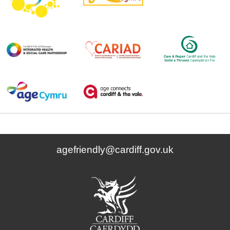
agefriendly@cardiff.gov.uk