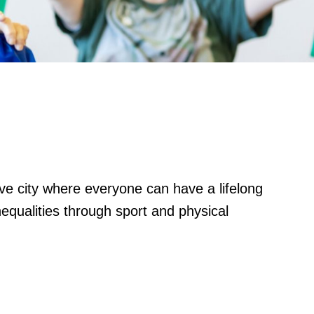
ctive city where everyone can have a lifelong
nequalities through sport and physical