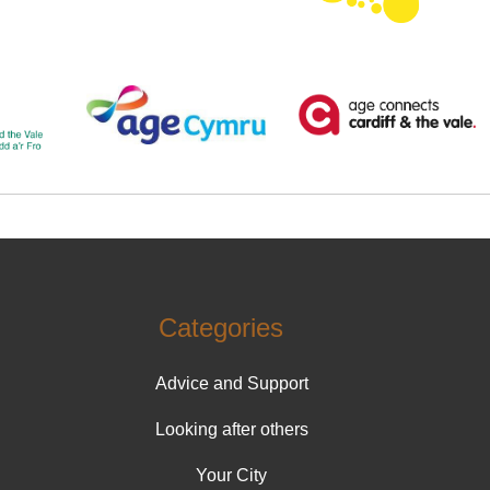
Categories
Advice and Support
Looking after others
Your City