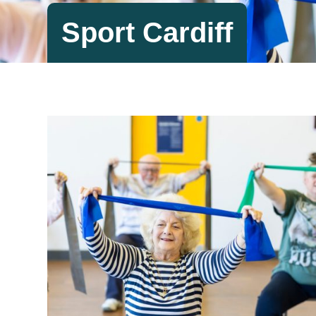
Sport Cardiff