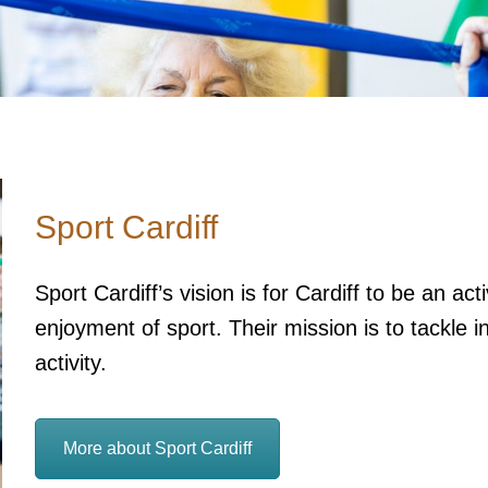
Sport Cardiff
Sport Cardiff’s vision is for Cardiff to be an a
enjoyment of sport. Their mission is to tackle i
activity.
More about Sport Cardiff