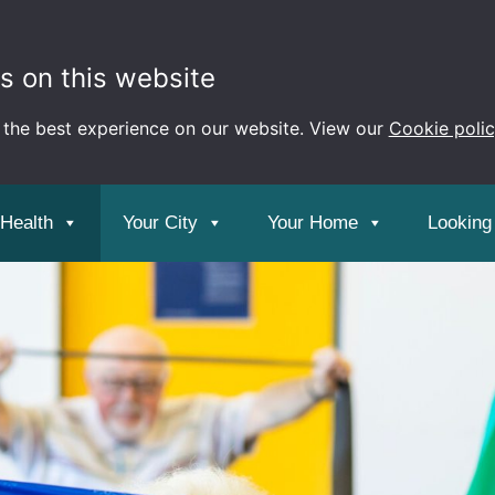
s on this website
 the best experience on our website. View our
Cookie poli
 Health
Your City
Your Home
Looking 