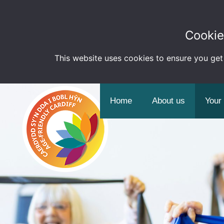
Cookie
This website uses cookies to ensure you get
Home
About us
Your