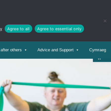
cy
Agree to all
Agree to essential only
Open
toolbar
after others
Advice and Support
Cymraeg