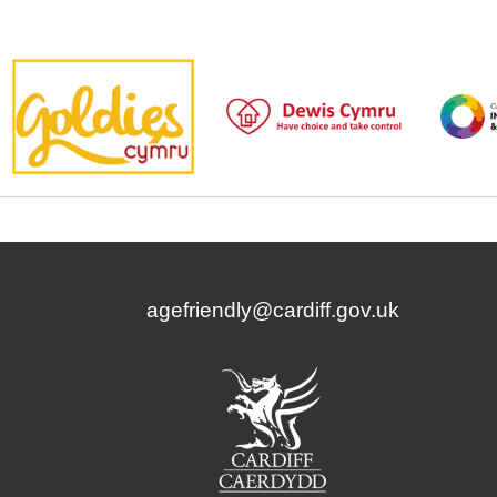
agefriendly@cardiff.gov.uk