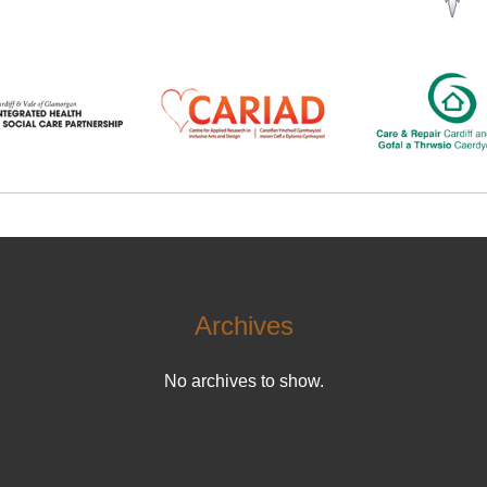
Archives
No archives to show.