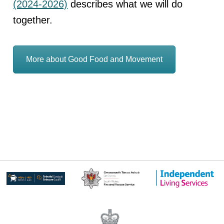
(2024-2026)
describes what we will do
together.
More about Good Food and Movement