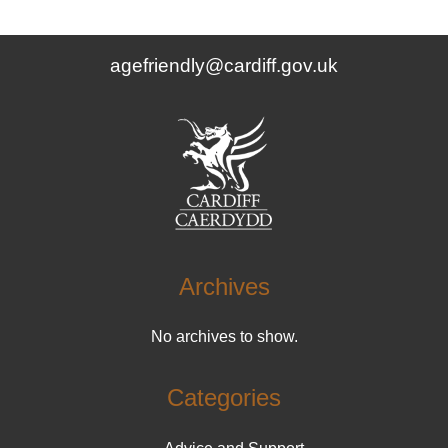
agefriendly@cardiff.gov.uk
Archives
No archives to show.
Categories