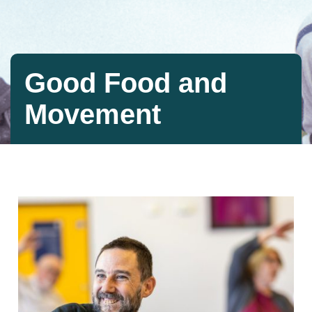
Good Food and
Movement