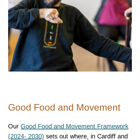
Good Food and Movement
Our
Good Food and Movement Framework
(2024- 2030)
sets out where, in Cardiff and