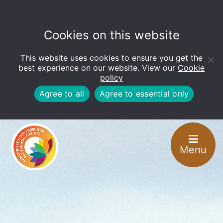
Cookies on this website
This website uses cookies to ensure you get the
Open
toolbar
best experience on our website. View our
Cookie
policy
Agree to all
Agree to essential only
Menu