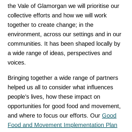
the Vale of Glamorgan we will prioritise our
collective efforts and how we will work
together to create change; in the
environment, across our settings and in our
communities. It has been shaped locally by
a wide range of ideas, perspectives and
voices.
Bringing together a wide range of partners
helped us all to consider what influences
people’s lives, how these impact on
opportunities for good food and movement,
and where to focus our efforts. Our
Good
Food and Movement Implementation Plan