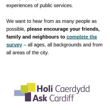
experiences of public services.
We want to hear from as many people as
possible,
please encourage your friends,
family and neighbours to
complete the
survey
– all ages, all backgrounds and from
all areas of the city.