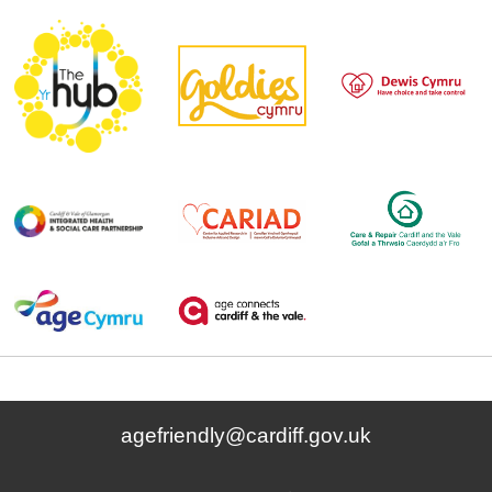
agefriendly@cardiff.gov.uk