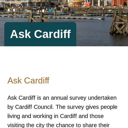
Ask Cardiff
Ask Cardiff
Ask Cardiff is an annual survey undertaken
by Cardiff Council. The survey gives people
living and working in Cardiff and those
visiting the city the chance to share their