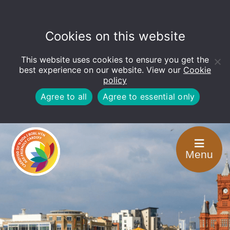
Cookies on this website
This website uses cookies to ensure you get the
Open
toolbar
best experience on our website. View our
Cookie
policy
Agree to all
Agree to essential only
Menu