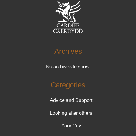
Archives
No archives to show.
Categories
Advice and Support
Looking after others
Your City