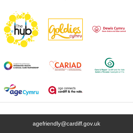
agefriendly@cardiff.gov.uk