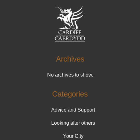
Archives
No archives to show.
Categories
Advice and Support
Looking after others
Your City