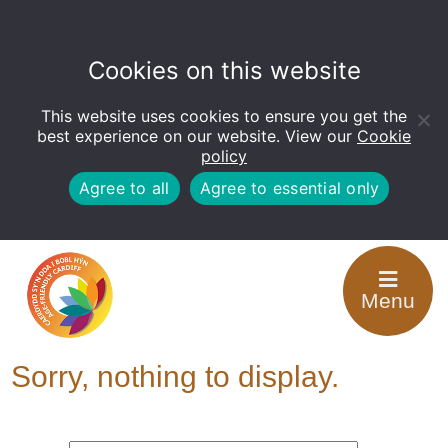
Cookies on this website
This website uses cookies to ensure you get the
Open
toolbar
best experience on our website. View our
Cookie
policy
Agree to all
Agree to essential only
Tag Archive: Training
Menu
for Carers
Sorry, nothing to display.