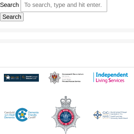
Search
Search