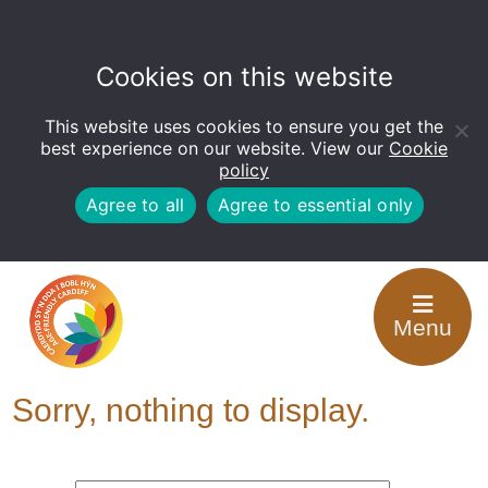
Cookies on this website
This website uses cookies to ensure you get the
Open
toolbar
best experience on our website. View our
Cookie
policy
Agree to all
Agree to essential only
Tag Archive: Support
Menu
for Carers
Sorry, nothing to display.