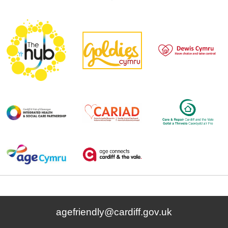
agefriendly@cardiff.gov.uk