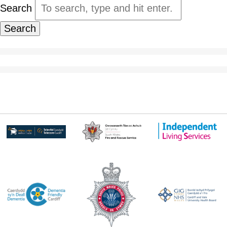
Search
Search