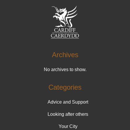
Archives
No archives to show.
Categories
Advice and Support
Looking after others
Your City