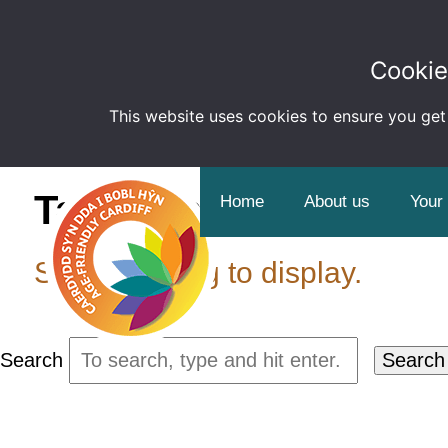
Cookie
This website uses cookies to ensure you get
Tag Archive: Informat
Home
About us
Your
Sorry, nothing to display.
Search
Search