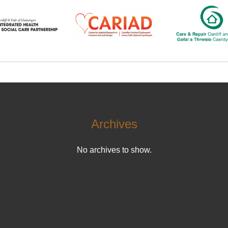
Archives
No archives to show.