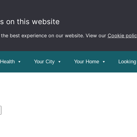
s on this website
 the best experience on our website. View our
Cookie poli
ion and Events
 Health
Your City
Your Home
Looking 