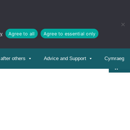
cy
Agree to all
Agree to essential only
Open
toolbar
after others
Advice and Support
Cymraeg