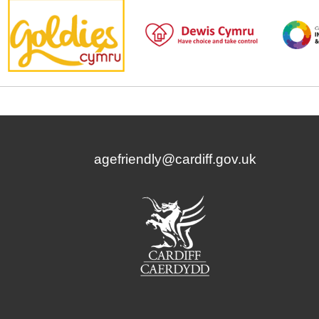
agefriendly@cardiff.gov.uk