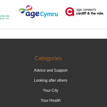
Categories
Advice and Support
Looking after others
Your City
Your Health