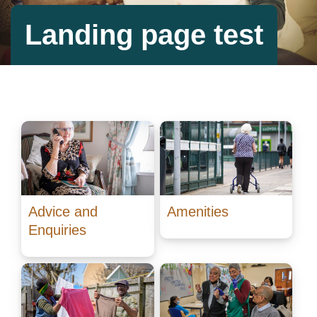
Landing page test
Advice and
Amenities
Enquiries