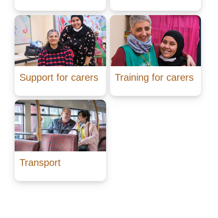
Support for carers
Training for carers
Transport