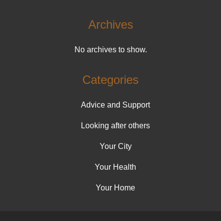
Archives
No archives to show.
Categories
Advice and Support
Looking after others
Your City
Your Health
Your Home