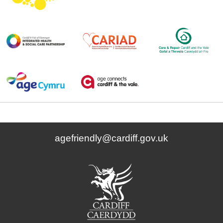
agefriendly@cardiff.gov.uk