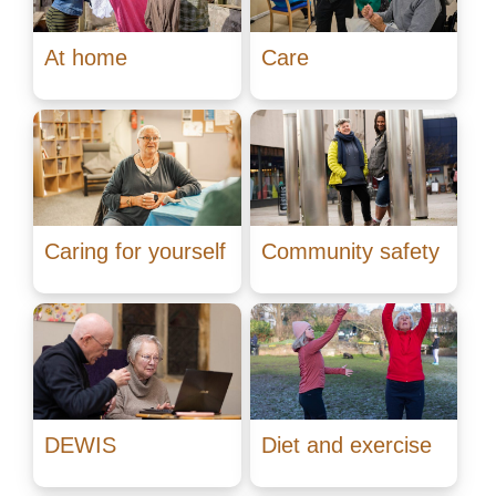
At home
Care
Caring for yourself
Community safety
DEWIS
Diet and exercise