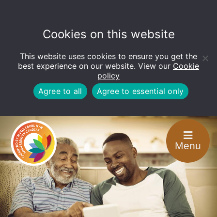
Cookies on this website
This website uses cookies to ensure you get the
Open
toolbar
best experience on our website. View our
Cookie
policy
Agree to all
Agree to essential only
Menu