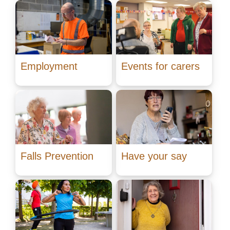
Employment
Events for carers
Falls Prevention
Have your say