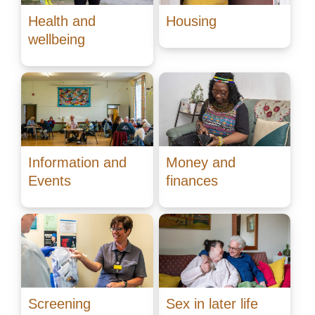
Health and
Housing
wellbeing
Information and
Money and
Events
finances
Screening
Sex in later life