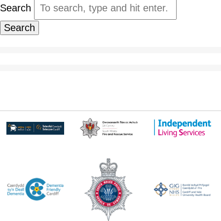
Search
Search