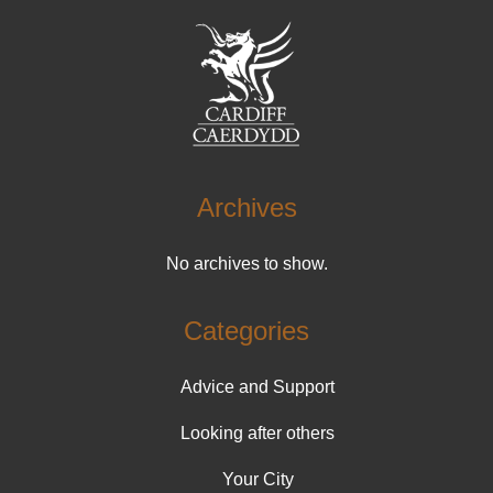
Archives
No archives to show.
Categories
Advice and Support
Looking after others
Your City