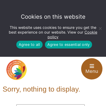
Cookies on this website
This website uses cookies to ensure you get the
Open
toolbar
best experience on our website. View our
Cookie
policy
Agree to all
Agree to essential only
Categories for
Menu
Looking after others
Sorry, nothing to display.