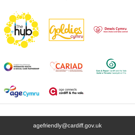
agefriendly@cardiff.gov.uk