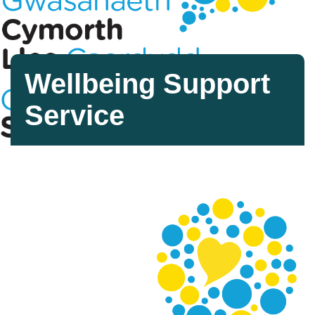
Wellbeing Support
Service