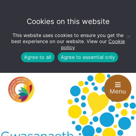
Cookies on this website
This website uses cookies to ensure you get the
Open
toolbar
best experience on our website. View our
Cookie
policy
Agree to all
Agree to essential only
Menu