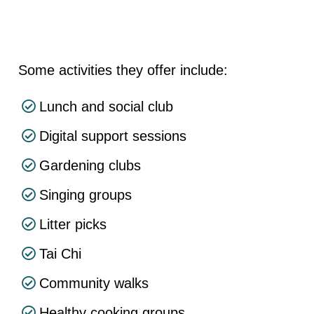
Some activities they offer include:
Lunch and social club
Digital support sessions
Gardening clubs
Singing groups
Litter picks
Tai Chi
Community walks
Healthy cooking groups