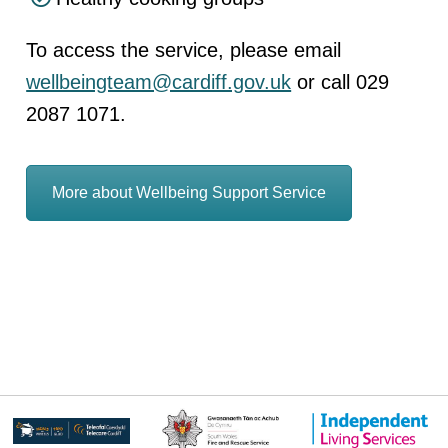
To access the service, please email
wellbeingteam@cardiff.gov.uk
or call 029
2087 1071.
More about Wellbeing Support Service