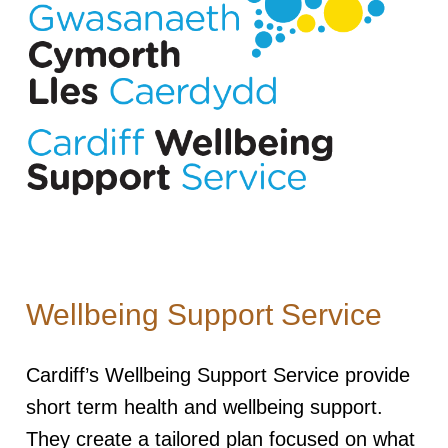
Wellbeing Support Service
Cardiff’s Wellbeing Support Service provide
short term health and wellbeing support.
They create a tailored plan focused on what