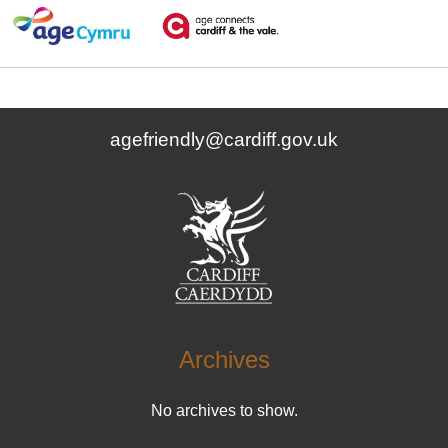
agefriendly@cardiff.gov.uk
Archives
No archives to show.