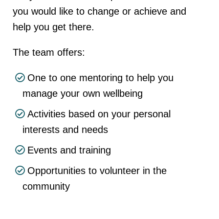
you would like to change or achieve and
help you get there.
The team offers:
One to one mentoring to help you
manage your own wellbeing
Activities based on your personal
interests and needs
Events and training
Opportunities to volunteer in the
community