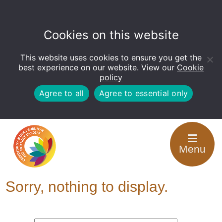
Cookies on this website
This website uses cookies to ensure you get the
Open
toolbar
best experience on our website. View our
Cookie
policy
Agree to all
Agree to essential only
Tag Archive: Have
Menu
your Say
Sorry, nothing to display.