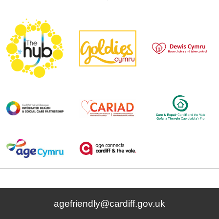
agefriendly@cardiff.gov.uk