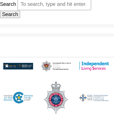
Search
Search