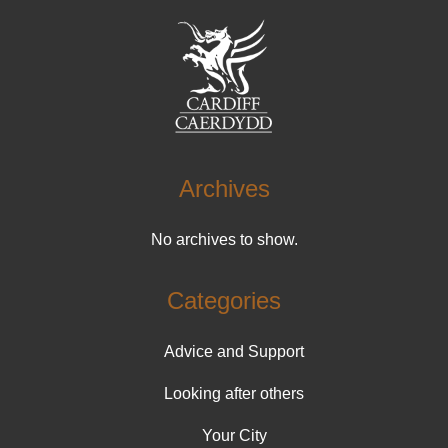
Archives
No archives to show.
Categories
Advice and Support
Looking after others
Your City