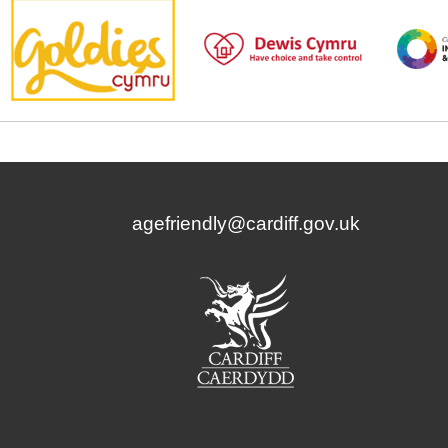
agefriendly@cardiff.gov.uk