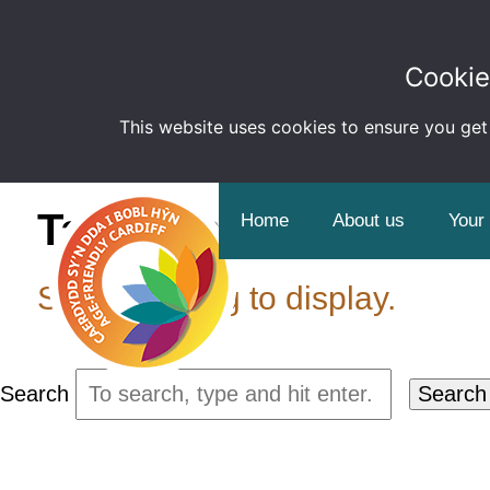
Cookie
This website uses cookies to ensure you get
Tag Archive: Employ
Home
About us
Your
Sorry, nothing to display.
Search
Search