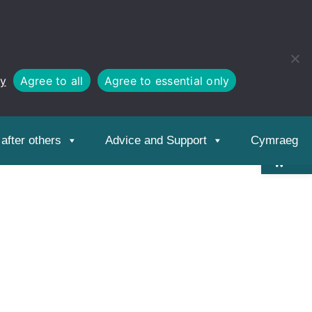
cy
Agree to all
Agree to essential only
Open
toolbar
after others
Advice and Support
Cymraeg