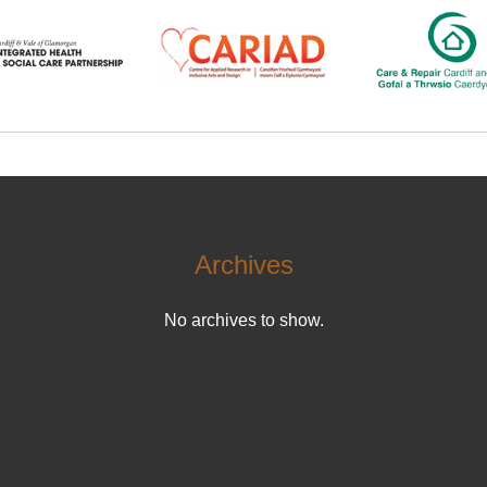
Archives
No archives to show.