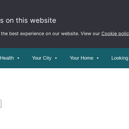
s on this website
 the best experience on our website. View our
Cookie poli
ment
 Health
Your City
Your Home
Looking 