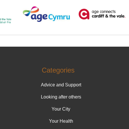
Categories
Advice and Support
Looking after others
Your City
Your Health